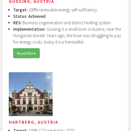
GÜSSING, AUSTRIA
Target:
100% renewable energy self-sufficiency.
Status:
Achieved
RES:
Biomass cogeneration and district heating system.
Implementation:
Güssing is a small town in Austria, near the
Hungarian border. Years ago, the town was struggling to pay
for energy costs, today it is a trendsetter ...
Read More
HARTBERG, AUSTRIA
Target:
100% CO2 neutral by 2020.