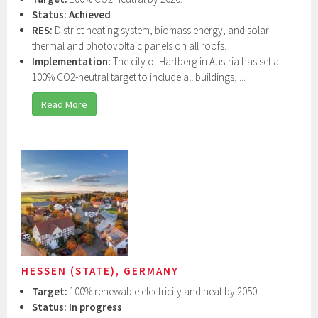
Status: Achieved
RES:
District heating system, biomass energy, and solar
thermal and photovoltaic panels on all roofs.
Implementation:
The city of Hartberg in Austria has set a
100% CO2-neutral target to include all buildings, ...
Read More
HESSEN (STATE), GERMANY
Target:
100% renewable electricity and heat by 2050
Status: In progress