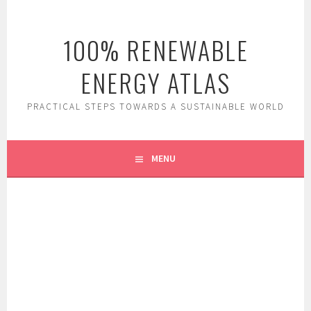
Skip
to
100% RENEWABLE
content
ENERGY ATLAS
PRACTICAL STEPS TOWARDS A SUSTAINABLE WORLD
MENU