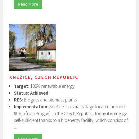
Read More
KNEŽICE, CZECH REPUBLIC
Target:
100% renewable energy
Status: Achieved
RES:
Biogass and biomass plants
Implementation:
Knežice is a small village located around
80 km from Prague) in the Czech Republic. Today it is energy
self-sufficient thanks to a bioenergy facility, which consists of
...
Read More