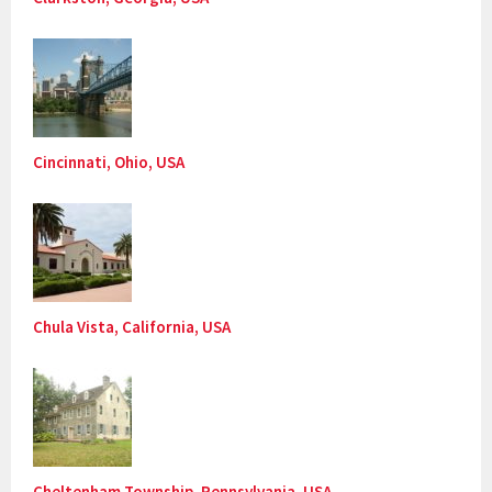
Cincinnati, Ohio, USA
Chula Vista, California, USA
Cheltenham Township, Pennsylvania, USA