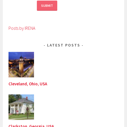
Posts by IRENA
LATEST POSTS
Cleveland, Ohio, USA
Clarkston, Georgia, USA