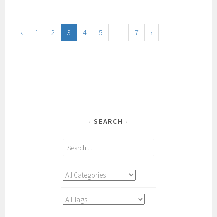
‹
1
2
3
4
5
…
7
›
SEARCH