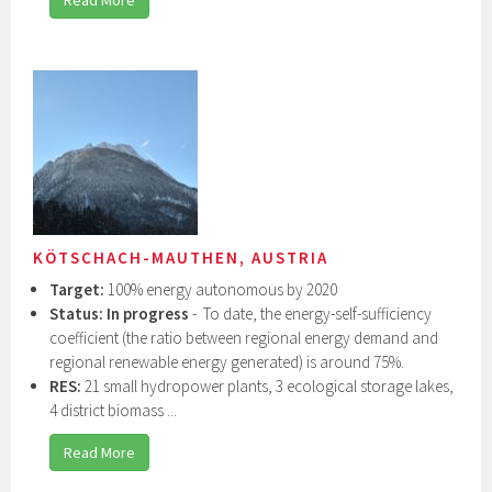
KÖTSCHACH-MAUTHEN, AUSTRIA
Target:
100% energy autonomous by 2020
Status:
In progress
- To date, the energy-self-sufficiency
coefficient (the ratio between regional energy demand and
regional renewable energy generated) is around 75%.
RES:
21 small hydropower plants, 3 ecological storage lakes,
4 district biomass ...
Read More