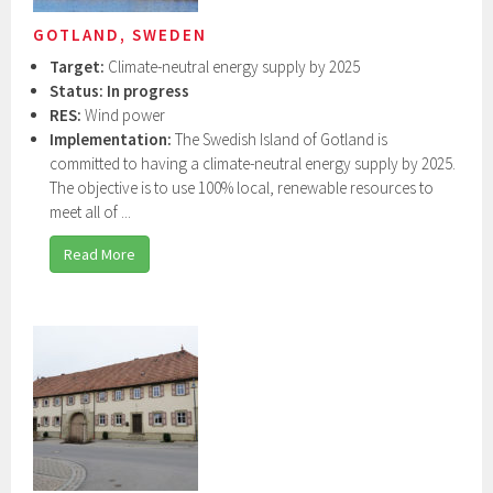
GOTLAND, SWEDEN
Target:
Climate-neutral energy supply by 2025
Status: In progress
RES:
Wind power
Implementation:
The Swedish Island of Gotland is
committed to having a climate-neutral energy supply by 2025.
The objective is to use 100% local, renewable resources to
meet all of ...
Read More