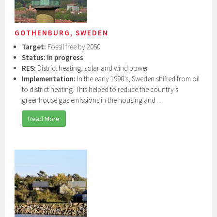
GOTHENBURG, SWEDEN
Target:
Fossil free by 2050
Status: In progress
RES:
District heating, solar and wind power
Implementation:
In the early 1990’s, Sweden shifted from oil
to district heating. This helped to reduce the country’s
greenhouse gas emissions in the housing and ...
Read More