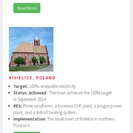
Read More
KISIELICE, POLAND
Target:
100% renewable electricity
Status: Achieved
- The town achieved the 100% target
in September 2014.
RES:
Three windfarms, a biomass CHP plant, a biogas power
plant, and a district heating system.
Implementation:
The small town of Kisielice in northern
Poland is ...