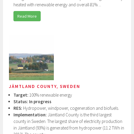
heated with renewable energy and overall 81% ...
Read More
JÄMTLAND COUNTY, SWEDEN
Target:
100% renewable energy
Status:
In progress
RES:
Hydropower, windpower, cogeneration and biofuels.
Implementation:
Jämtland County is the third largest
county in Sweden. The largest share of electricity production
in Jämtland (93%) is generated from hydropower (11.2 TWh in