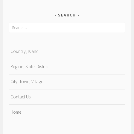
SEARCH
Search
for:
Country, Island
Region, State, District
City, Town, Village
Contact Us
Home