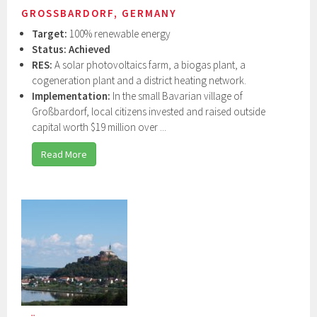
GROSSBARDORF, GERMANY
Target:
100% renewable energy
Status:
Achieved
RES:
A solar photovoltaics farm, a biogas plant, a
cogeneration plant and a district heating network.
Implementation:
In the small Bavarian village of
Großbardorf, local citizens invested and raised outside
capital worth $19 million over ...
Read More