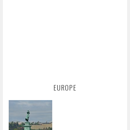
EUROPE