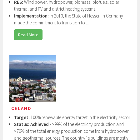
RES:
Wind power, hydropower, biomass, biofuels, solar
thermal and PV and district heating systems.
Implementation:
In 2010, the State of Hessen in Germany
made the commitment to transition to ...
Read More
ICELAND
Target:
100% renewable energy target in the electricity sector
Status: Achieved
- >99% of the electricity production and
>70% of the total energy production come from hydropower
and geothermal sources. The country´s buildings are mostly