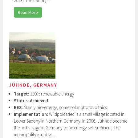
2013). The county ...
Read More
JÜHNDE, GERMANY
Target:
100% renewable energy
Status:
Achieved
RES:
Mainly bio-energy, some solar photovoltaics.
Implementation:
Wildpoldsried is a small village located in
Lower Saxony in Northern Germany. In 2006, Jühnde became
the first village in Germany to be energy self-sufficient. The
municipality is using ...