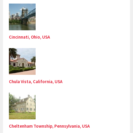
Cincinnati, Ohio, USA
Chula Vista, California, USA
Cheltenham Township, Pennsylvania, USA