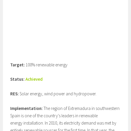
Target:
100% renewable energy
Status:
Achieved
RES:
Solar energy, wind power and hydropower.
Implementation:
The region of Extremadura in southwestern
Spain is one of the country's leaders in renewable
energy installation. In 2010, its electricity demand was met by
entirely renewable sources for the first time. In that year, the