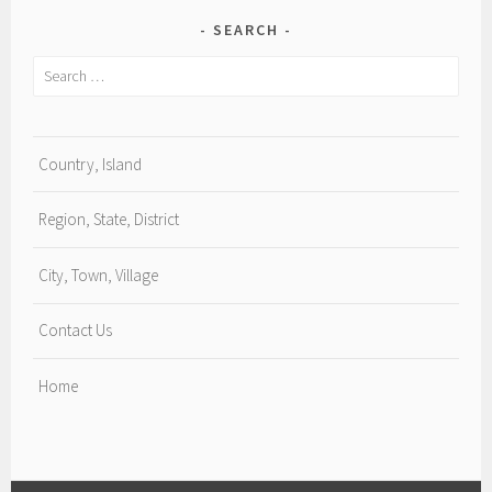
SEARCH
Search
for:
Country, Island
Region, State, District
City, Town, Village
Contact Us
Home