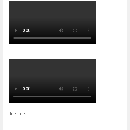
In Spanish