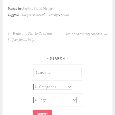
Posted in:
Region, State, District
|
Tagged:
- Target Achieved
,
-- Europe
,
Spain
POST
Prato allo Stelvio (Prad am
Jämtland County, Sweden
NAVIGATION
Stilfser Joch), Italy
SEARCH