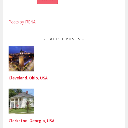
Posts by IRENA
LATEST POSTS
Cleveland, Ohio, USA
Clarkston, Georgia, USA