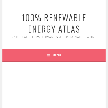
Skip
to
100% RENEWABLE
content
ENERGY ATLAS
PRACTICAL STEPS TOWARDS A SUSTAINABLE WORLD
MENU