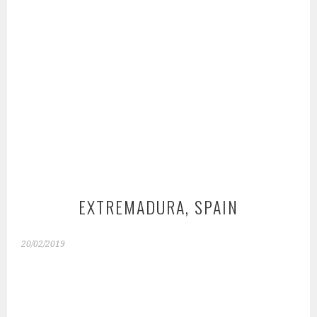
EXTREMADURA, SPAIN
20/02/2019