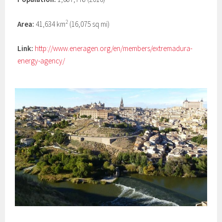
2
Area:
41,634 km
(16,075 sq mi)
Link:
http://www.eneragen.org/en/members/extremadura-
energy-agency/