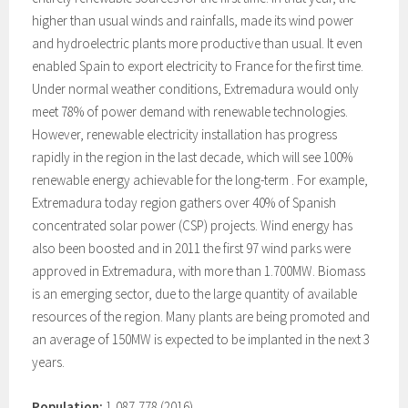
higher than usual winds and rainfalls, made its wind power
and hydroelectric plants more productive than usual. It even
enabled Spain to export electricity to France for the first time.
Under normal weather conditions, Extremadura would only
meet 78% of power demand with renewable technologies.
However, renewable electricity installation has progress
rapidly in the region in the last decade, which will see 100%
renewable energy achievable for the long-term . For example,
Extremadura today region gathers over 40% of Spanish
concentrated solar power (CSP) projects. Wind energy has
also been boosted and in 2011 the first 97 wind parks were
approved in Extremadura, with more than 1.700MW. Biomass
is an emerging sector, due to the large quantity of available
resources of the region. Many plants are being promoted and
an average of 150MW is expected to be implanted in the next 3
years.
Population:
1,087,778 (2016)