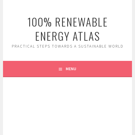
Skip
to
100% RENEWABLE
content
ENERGY ATLAS
PRACTICAL STEPS TOWARDS A SUSTAINABLE WORLD
MENU