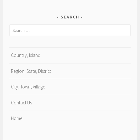
SEARCH
Search
for:
Country, Island
Region, State, District
City, Town, Village
Contact Us
Home