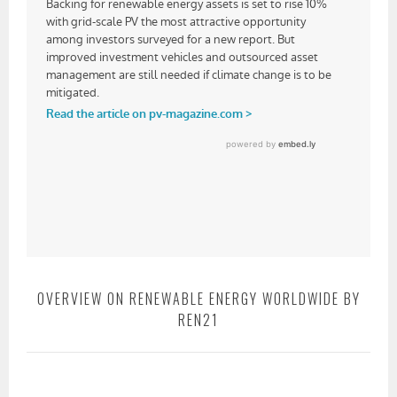
OVERVIEW ON RENEWABLE ENERGY WORLDWIDE BY
REN21