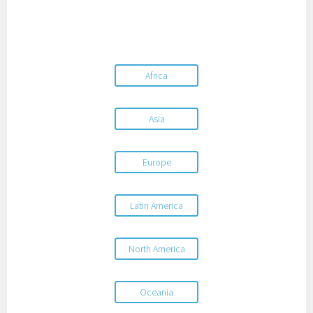
Africa
Asia
Europe
Latin America
North America
Oceania