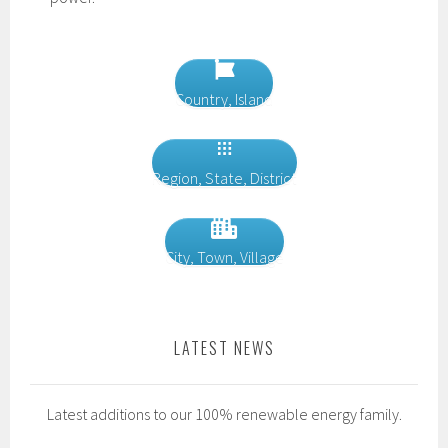
Country, Island
Region, State, District
City, Town, Village
LATEST NEWS
Latest additions to our 100% renewable energy family.