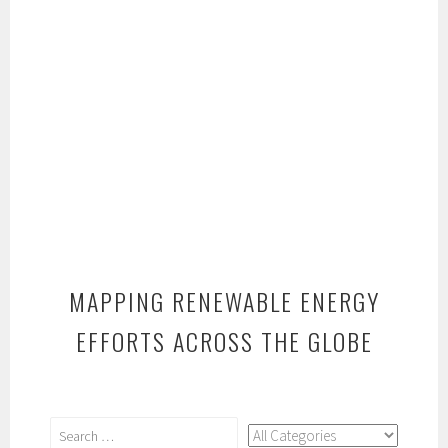
MAPPING RENEWABLE ENERGY
EFFORTS ACROSS THE GLOBE