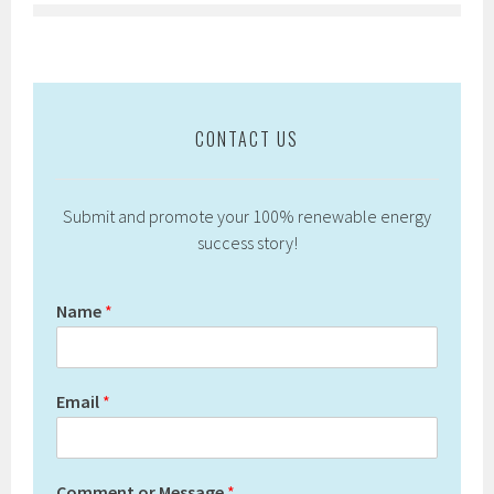
CONTACT US
Submit and promote your 100% renewable energy
success story!
Name
*
Email
*
Comment or Message
*