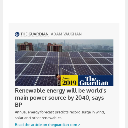
MORGEX, ITALY