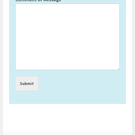
Submit