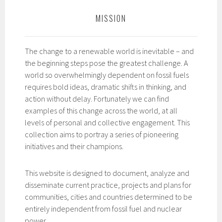
MISSION
The change to a renewable world is inevitable – and
the beginning steps pose the greatest challenge. A
world so overwhelmingly dependent on fossil fuels
requires bold ideas, dramatic shifts in thinking, and
action without delay. Fortunately we can find
examples of this change across the world, at all
levels of personal and collective engagement. This
collection aims to portray a series of pioneering
initiatives and their champions.
This website is designed to document, analyze and
disseminate current practice, projects and plans for
communities, cities and countries determined to be
entirely independent from fossil fuel and nuclear
power.