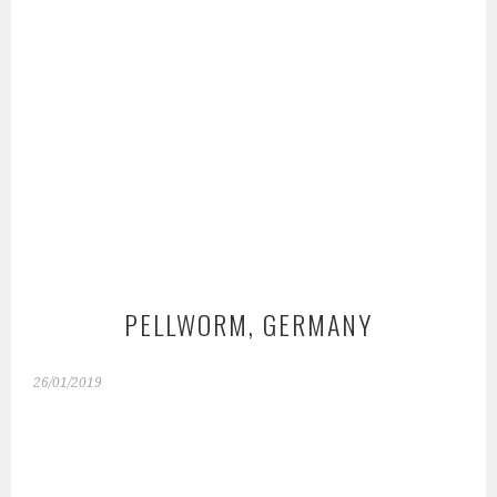
PELLWORM, GERMANY
26/01/2019