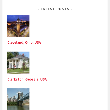
LATEST POSTS
Cleveland, Ohio, USA
Clarkston, Georgia, USA