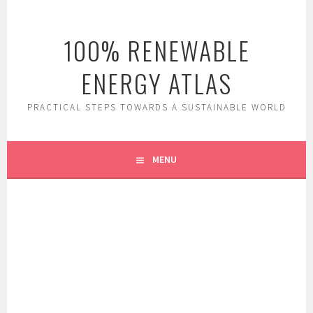
Skip
to
100% RENEWABLE
content
ENERGY ATLAS
PRACTICAL STEPS TOWARDS A SUSTAINABLE WORLD
MENU