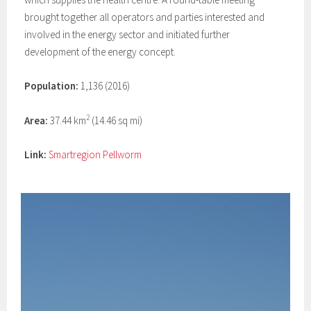
brought together all operators and parties interested and
involved in the energy sector and initiated further
development of the energy concept.
Population:
1,136 (2016)
2
Area:
37.44 km
(14.46 sq mi)
Link:
Smartregion Pellworm