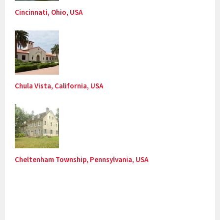
Cincinnati, Ohio, USA
Chula Vista, California, USA
Cheltenham Township, Pennsylvania, USA