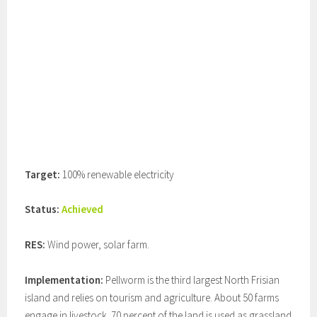
Target:
100% renewable electricity
Status:
Achieved
RES:
Wind power, solar farm.
Implementation:
Pellworm is the third largest North Frisian
island and relies on tourism and agriculture. About 50 farms
engage in livestock. 70 percent of the land is used as grassland