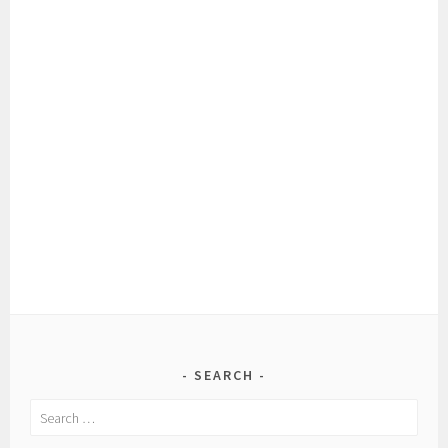
SEARCH
Search
for: