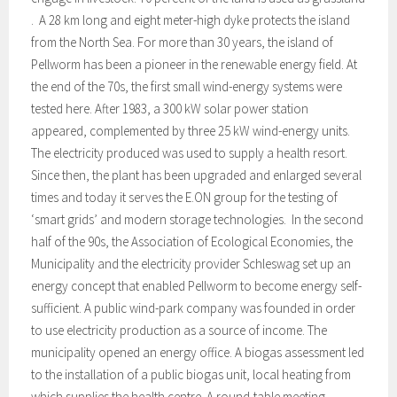
. A 28 km long and eight meter-high dyke protects the island
from the North Sea. For more than 30 years, the island of
Pellworm has been a pioneer in the renewable energy field. At
the end of the 70s, the first small wind-energy systems were
tested here. After 1983, a 300 kW solar power station
appeared, complemented by three 25 kW wind-energy units.
The electricity produced was used to supply a health resort.
Since then, the plant has been upgraded and enlarged several
times and today it serves the E.ON group for the testing of
‘smart grids’ and modern storage technologies. In the second
half of the 90s, the Association of Ecological Economies, the
Municipality and the electricity provider Schleswag set up an
energy concept that enabled Pellworm to become energy self-
sufficient. A public wind-park company was founded in order
to use electricity production as a source of income. The
municipality opened an energy office. A biogas assessment led
to the installation of a public biogas unit, local heating from
which supplies the health centre. A round-table meeting