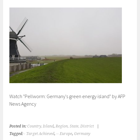
Watch "Pellworm: Germany's green energy island" by AFP
News Agency
Posted in:
Country, Island
,
Region, State, District
|
Tagged:
- Target Achieved
,
-- Europe
,
Germany