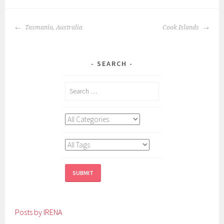
POST
Tasmania, Australia
Cook Islands
NAVIGATION
SEARCH
Posts by IRENA