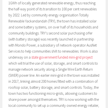
1GWh of locally generated renewable energy, thus reaching
the half-way point of its transition to 100 per cent renewables
by 2022. Led by community energy organisation Totally
Renewable Yackandandah (TRY), the town has installed solar
and some battery systems, on over half of its households and
community buildings. TRY's second solar purchasing offer
(with battery storage) was recently launched in partnership
with Mondo Power, a subsidiary of network operator AusNet
Services to help communities shift to renewables. Work is also
underway on a
state government funded mini-grid project
which will trial the use of solar, storage, and smart controls to
manage network security along a Single Wire Earth Return
(SWER) power line. An earlier mini-grid in the town was installed
in 2017, linking almost 200 homes fitted with a combination of
rooftop solar, battery storage, and smart controls. Today, the
town has two functioning micro-grids, allowing customers to
share power amongst themselves. TRY is now working with the
local community to set up a community owned energy retailer,