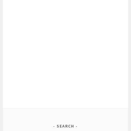
SEARCH