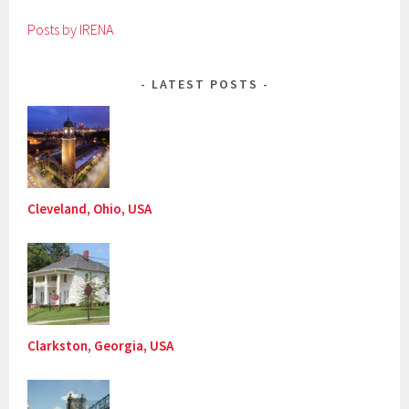
Posts by IRENA
LATEST POSTS
Cleveland, Ohio, USA
Clarkston, Georgia, USA