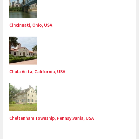
Cincinnati, Ohio, USA
Chula Vista, California, USA
Cheltenham Township, Pennsylvania, USA