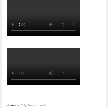
Posted in:
City, Town, Village
|