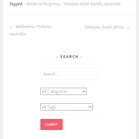
Tagged:
- Works in Progress
,
-- Oceania South Pacific
,
Australia
POST
Melbourne, Victoria,
Tshwane, South Africa
NAVIGATION
Australia
SEARCH