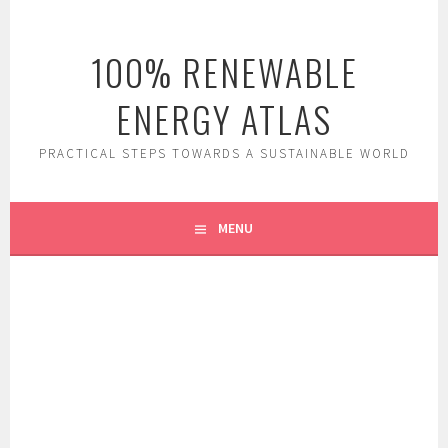
Skip
to
100% RENEWABLE
content
ENERGY ATLAS
PRACTICAL STEPS TOWARDS A SUSTAINABLE WORLD
MENU