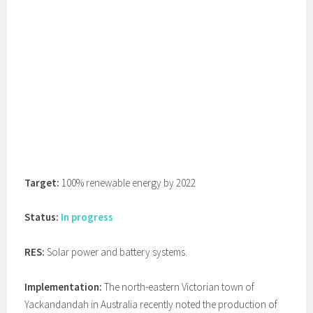
Target:
100% renewable energy by 2022
Status:
In progress
RES:
Solar power and battery systems.
Implementation:
The north-eastern Victorian town of
Yackandandah in Australia recently noted the production of