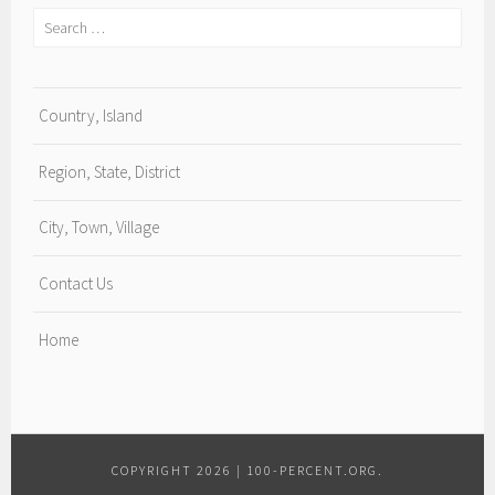
Search
for:
Country, Island
Region, State, District
City, Town, Village
Contact Us
Home
COPYRIGHT 2026
|
100-PERCENT.ORG
.