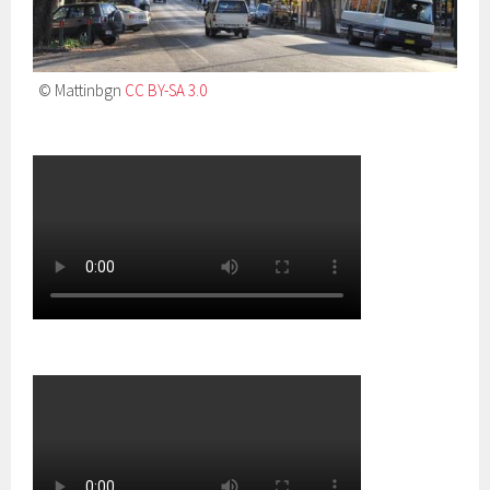
© Mattinbgn
CC BY-SA 3.0