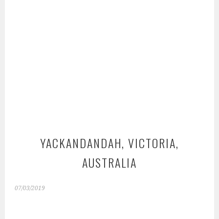
YACKANDANDAH, VICTORIA,
AUSTRALIA
07/03/2019