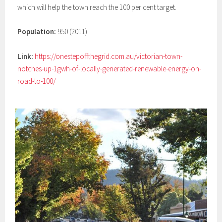
which will help the town reach the 100 per cent target.
Population:
950 (2011)
Link:
https://onestepoffthegrid.com.au/victorian-town-
notches-up-1gwh-of-locally-generated-renewable-energy-on-
road-to-100/